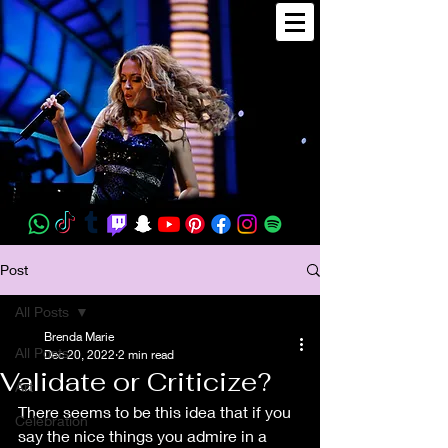
Post
All Posts
Brenda Marie
All Posts
Dec 20, 2022
2 min read
Validate or Criticize?
Art
There seems to be this idea that if you 
Celebration
say the nice things you admire in a 