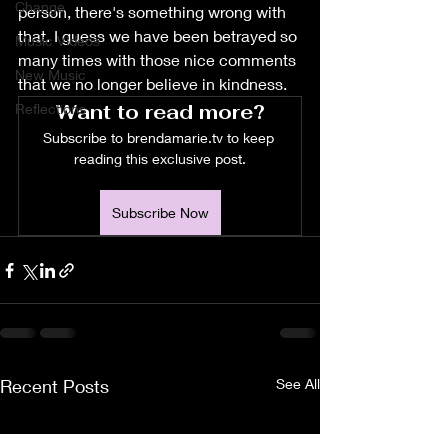
Change
person, there's something wrong with 
that. I guess we have been betrayed so 
Music Videos
many times with those nice comments 
New Music
that we no longer believe in kindness. 
Want to read more?
Reflections
Subscribe to brendamarie.tv to keep 
reading this exclusive post.
Subscribe Now
Recent Posts
See All