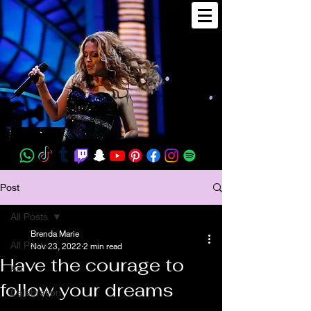
Post
All Posts
Brenda Marie
All Posts
Nov 23, 2022
2 min read
Have the courage to
Art
follow your dreams
Celebration