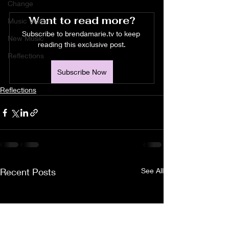
Change
Want to read more?
Music Videos
Subscribe to brendamarie.tv to keep 
New Music
reading this exclusive post.
Reflections
Subscribe Now
Reflections
Recent Posts
See All